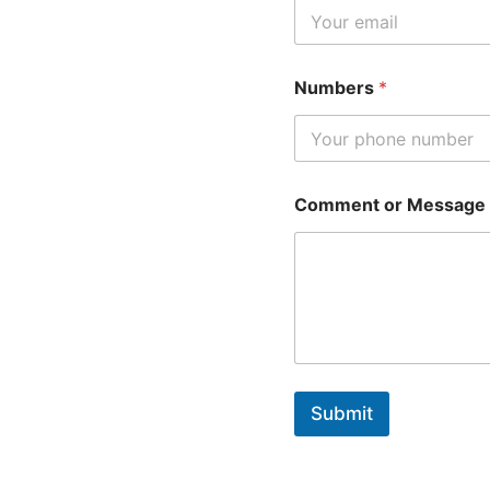
Numbers
*
Comment or Message
Submit