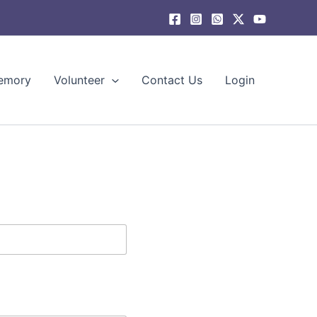
emory
Volunteer
Contact Us
Login