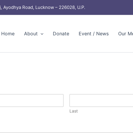
j, Ayodhya Road, Lucknow – 226028, U.P.
Home
About
Donate
Event / News
Our M
Last