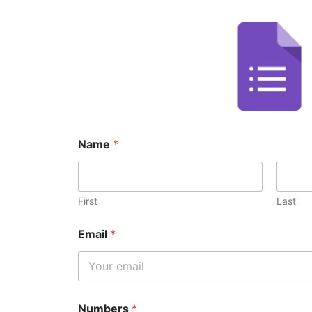
Name
*
First
Last
Email
*
Numbers
*