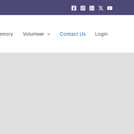
emory
Volunteer
Contact Us
Login