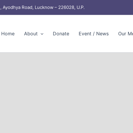
, Ayodhya Road, Lucknow – 226028, U.P.
Home
About
Donate
Event / News
Our M