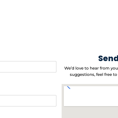
Send
We’d love to hear from you
suggestions, feel free to