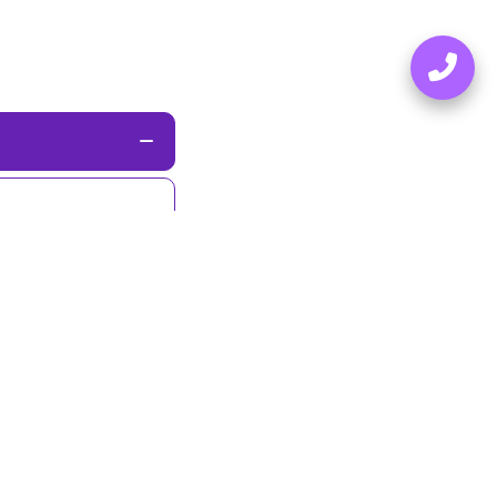
nded in
2019
,
rse communities.