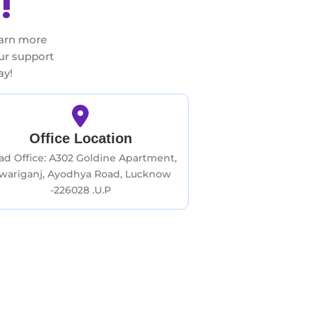
!
earn more
our support
ay!
Office Location
ad Office: A302 Goldine Apartment,
iwariganj, Ayodhya Road, Lucknow
-226028 .U.P