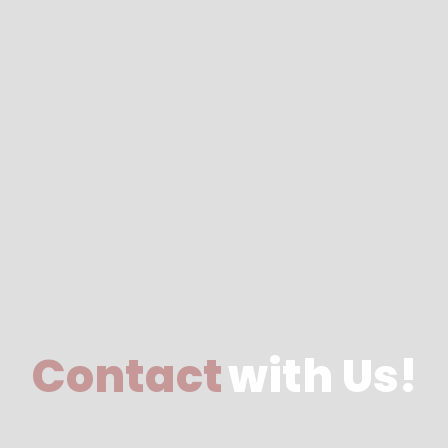
Contact
with Us!