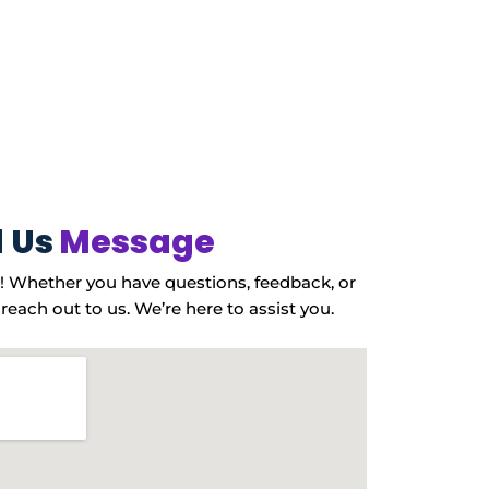
 Us
Message
! Whether you have questions, feedback, or
 reach out to us. We’re here to assist you.