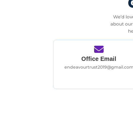
We’d lov
about our 
he
Office Email
endeavourtrust2019@gmail.co