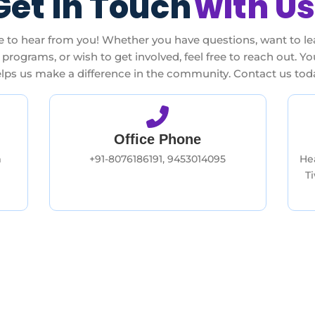
Get In Touch
with Us
e to hear from you! Whether you have questions, want to l
programs, or wish to get involved, feel free to reach out. Y
lps us make a difference in the community. Contact us tod
Office Phone
m
+91-8076186191, 9453014095
He
T