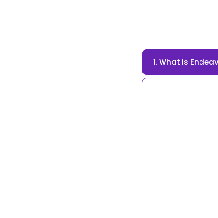
1. What is Endea
Endeavour Trust i
dedicated to prom
2. What are the 
3. How can I don
4. Are donations